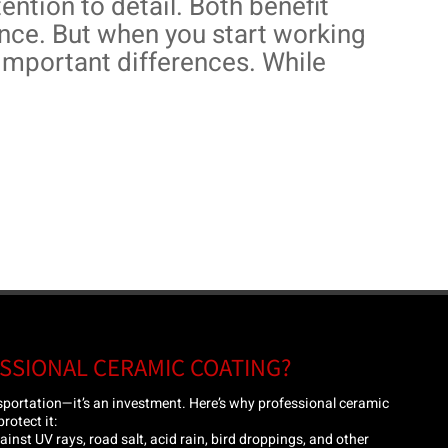
ention to detail. Both benefit
ce. But when you start working
e important differences. While
SSIONAL CERAMIC COATING?
nsportation—it’s an investment. Here’s why professional ceramic
rotect it:
inst UV rays, road salt, acid rain, bird droppings, and other