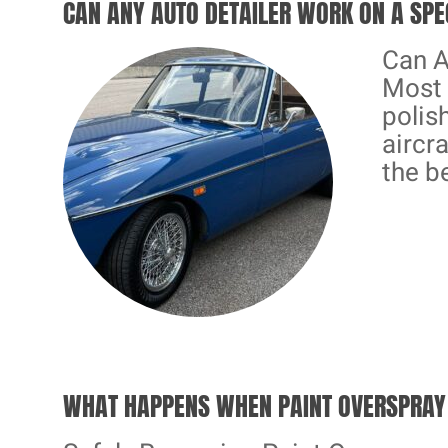
CAN ANY AUTO DETAILER WORK ON A SPE
Can A
Most 
polis
aircra
the b
WHAT HAPPENS WHEN PAINT OVERSPRAY 