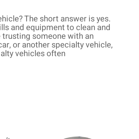
hicle? The short answer is yes.
ills and equipment to clean and
re trusting someone with an
car, or another specialty vehicle,
alty vehicles often