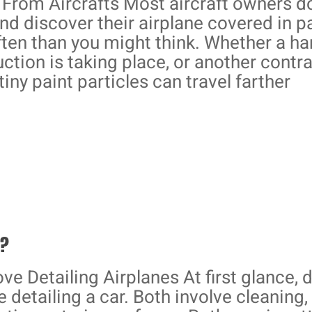
From Aircrafts Most aircraft owners do
nd discover their airplane covered in p
ften than you might think. Whether a h
ction is taking place, or another contr
tiny paint particles can travel farther
R?
ve Detailing Airplanes At first glance, 
ke detailing a car. Both involve cleaning