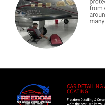
prote
from 
aroun
many 
CAR DETAILING
COATING
Freedom Detailing & Ceram
we're the best - we let you