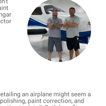
n’t
aint
angar
actor
detailing an airplane might seem a
, polishing, paint correction, and