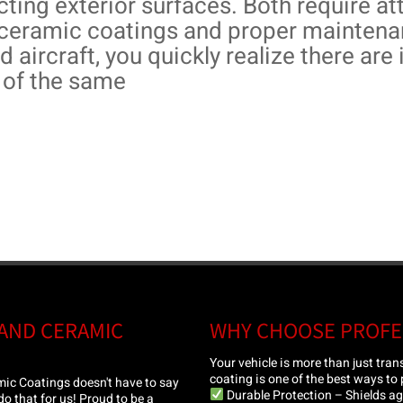
cting exterior surfaces. Both require att
ceramic coatings and proper maintenan
d aircraft, you quickly realize there ar
of the same
 AND CERAMIC
WHY CHOOSE PROFE
Your vehicle is more than just tra
coating is one of the best ways to p
ic Coatings doesn't have to say
Durable Protection – Shields aga
 do that for us! Proud to be a