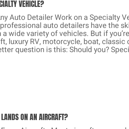
CIALTY VEHICLE?
ny Auto Detailer Work on a Specialty Ve
professional auto detailers have the sk
h a wide variety of vehicles. But if you’
ft, luxury RV, motorcycle, boat, classic 
etter question is this: Should you? Speci
LANDS ON AN AIRCRAFT?