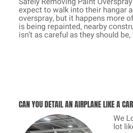
Safely Removing Paint Overspray 
expect to walk into their hangar a
overspray, but it happens more o
is being repainted, nearby constru
isn’t as careful as they should be, 
CAN YOU DETAIL AN AIRPLANE LIKE A CA
We Lo
lot li