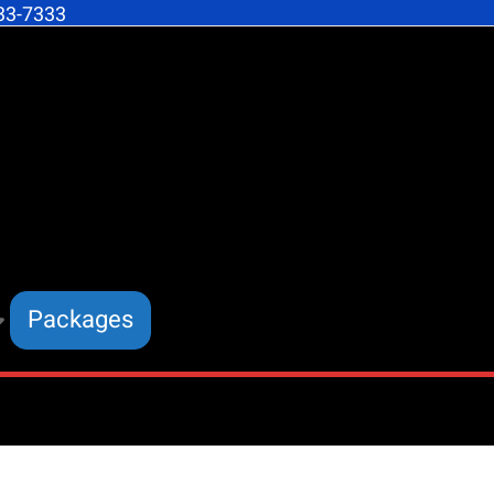
633-7333
dom
ling
mic
ngs
Packages