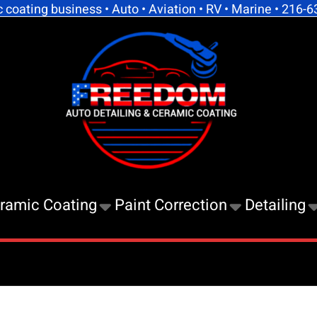
coating business • Auto • Aviation • RV • Marine • 216-
Free
Auto
Detai
And
Cera
Coati
ramic Coating
Paint Correction
Detailing