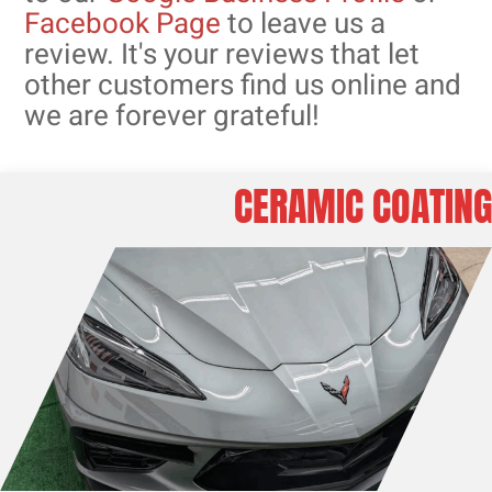
Facebook Page
to leave us a
review. It's your reviews that let
other customers find us online and
we are forever grateful!
CERAMIC COATING