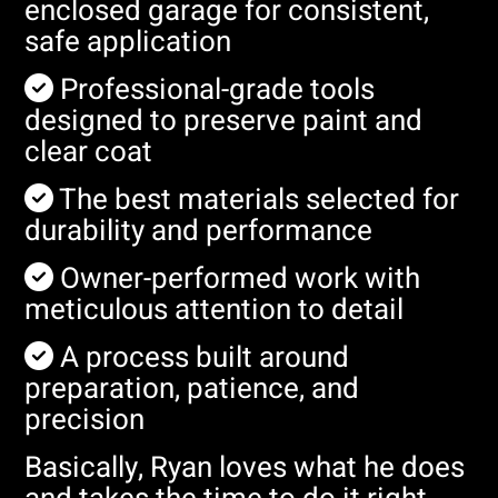
enclosed garage for consistent,
safe application
Professional-grade tools
designed to preserve paint and
clear coat
The best materials selected for
durability and performance
Owner-performed work with
meticulous attention to detail
A process built around
preparation, patience, and
precision
Basically, Ryan loves what he does