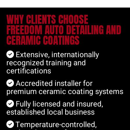
WHY CLIENTS CHOOSE
FREEDOM AUTO DETAILING AND
CERAMIC COATINGS
Extensive, internationally
recognized training and
certifications
Accredited installer for
premium ceramic coating systems
Fully licensed and insured,
established local business
Temperature-controlled,