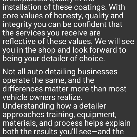
installation of these coatings. With
core values of honesty, quality and
integrity you can be confident that
the services you receive are
reflective of these values. We will see
you in the shop and look forward to
being your detailer of choice.
Not all auto detailing businesses
operate the same, and the
differences matter more than most
vehicle owners realize.
Understanding how a detailer
approaches training, equipment,
materials, and process helps explain
both the results you’ll see—and the