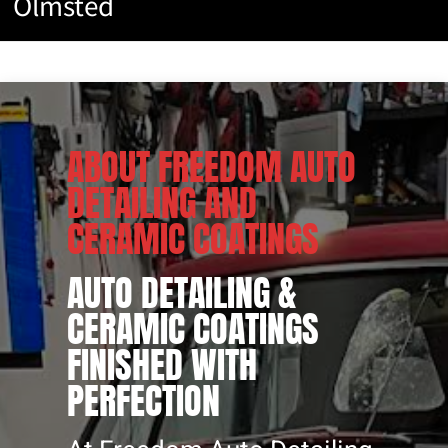
Olmsted
CERAMIC
COATINGS
ABOUT FREEDOM AUTO
DETAILING AND
CERAMIC COATINGS
AUTO DETAILING &
CERAMIC COATINGS
FINISHED WITH
PERFECTION