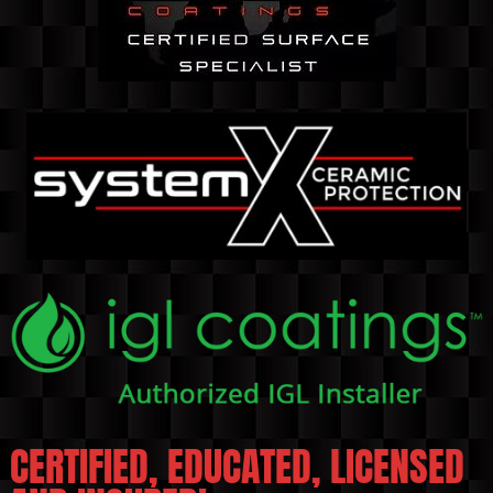
CERTIFIED, EDUCATED, LICENSED