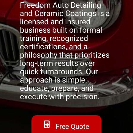
Freedom Auto Detailing
and Ceramic Coatings is a
licensed and insured
business built on formal
training, recognized
certifications, and a
philosophy that prioritizes
long-term results over
quick turnarounds. Our
approach is simple:
educate, prepare, and
execute with precision.
Free Quote