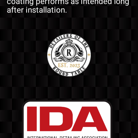
coating performs as intended long
after installation.