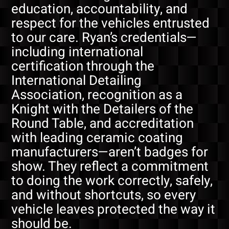
education, accountability, and
respect for the vehicles entrusted
to our care. Ryan’s credentials—
including international
certification through the
International Detailing
Association, recognition as a
Knight with the Detailers of the
Round Table, and accreditation
with leading ceramic coating
manufacturers—aren’t badges for
show. They reflect a commitment
to doing the work correctly, safely,
and without shortcuts, so every
vehicle leaves protected the way it
should be.