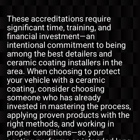
These accreditations require
significant time, training, and
financial investment—an
intentional commitment to being
among the best detailers and
ceramic coating installers in the
area. When choosing to protect
your vehicle with a ceramic
coating, consider choosing
someone who has already
invested in mastering the process,
applying proven products with the
right methods, and working in
proper conditions—so your