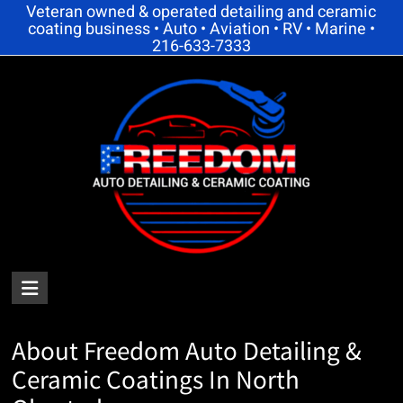
Skip
Veteran owned & operated detailing and ceramic
coating business • Auto • Aviation • RV • Marine •
to
216-633-7333
content
FREEDOM
AUTO
About Freedom Auto Detailing &
DETAILING
Ceramic Coatings In North
AND