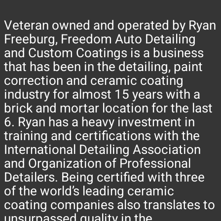
Veteran owned and operated by Ryan
Freeburg, Freedom Auto Detailing
and Custom Coatings is a business
that has been in the detailing, paint
correction and ceramic coating
industry for almost 15 years with a
brick and mortar location for the last
6. Ryan has a heavy investment in
training and certifications with the
International Detailing Association
and Organization of Professional
Detailers. Being certified with three
of the world’s leading ceramic
coating companies also translates to
unsurpassed quality in the