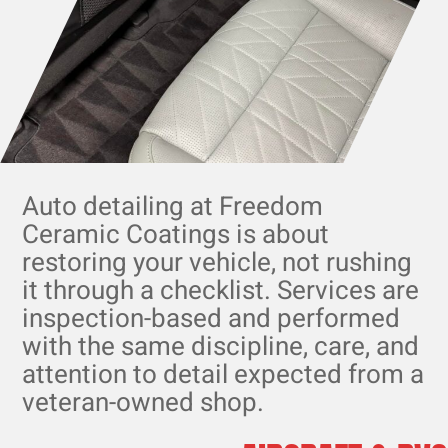
Auto detailing at Freedom
Ceramic Coatings is about
restoring your vehicle, not rushing
it through a checklist. Services are
inspection-based and performed
with the same discipline, care, and
attention to detail expected from a
veteran-owned shop.