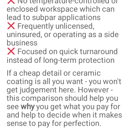
No temperature-controlled or
enclosed workspace which can
lead to subpar applications
Frequently unlicensed,
uninsured, or operating as a side
business
Focused on quick turnaround
instead of long-term protection
If a cheap detail or ceramic
coating is all you want - you won't
get judgement here. However -
this comparison should help you
see
why
you get what you pay for
and help to decide when it makes
sense to pay for perfection.