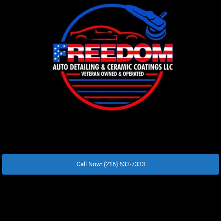
Call Now: (216) 633-7333