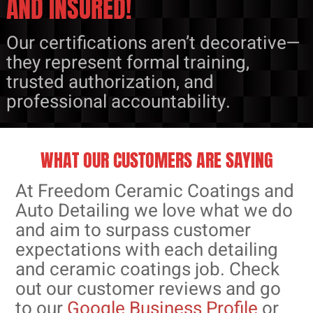
AND INSURED!
Our certifications aren’t decorative—
they represent formal training,
trusted authorization, and
professional accountability.
WHAT OUR CUSTOMERS ARE SAYING
At Freedom Ceramic Coatings and
Auto Detailing we love what we do
and aim to surpass customer
expectations with each detailing
and ceramic coatings job. Check
out our customer reviews and go
to our
Google Business Profile
or