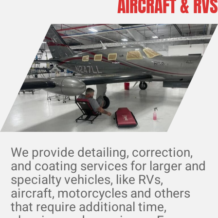
AIRCRAFT & RVS
We provide detailing, correction,
and coating services for larger and
specialty vehicles, like RVs,
aircraft, motorcycles and others
that require additional time,