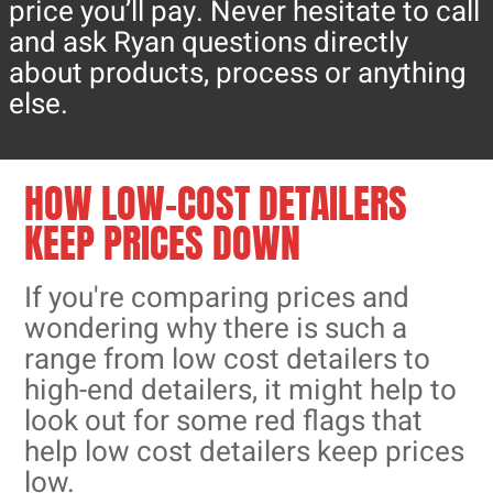
price you’ll pay. Never hesitate to call
and ask Ryan questions directly
about products, process or anything
else.
HOW LOW-COST DETAILERS
KEEP PRICES DOWN
If you're comparing prices and
wondering why there is such a
range from low cost detailers to
high-end detailers, it might help to
look out for some red flags that
help low cost detailers keep prices
low.