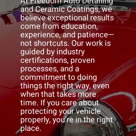
At Freedom Auto Detailing
and Ceramic Coatings, we
believe exceptional results
come from education,
experience, and patience—
not shortcuts. Our work is
guided by industry
certifications, proven
processes, and a
commitment to doing
things the right way, even
when that takes more
time. If you care about
protecting your vehicle
properly, you’re in the right
place.