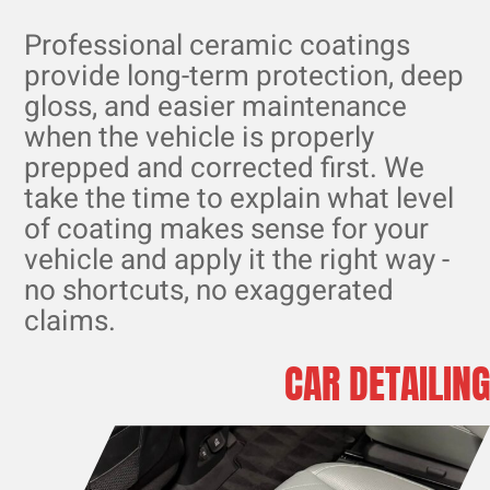
Professional ceramic coatings
provide long-term protection, deep
gloss, and easier maintenance
when the vehicle is properly
prepped and corrected first. We
take the time to explain what level
of coating makes sense for your
vehicle and apply it the right way -
no shortcuts, no exaggerated
claims.
CAR DETAILING