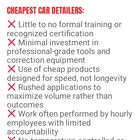
CHEAPEST CAR DETAILERS:
Little to no formal training or
recognized certification
Minimal investment in
professional-grade tools and
correction equipment
Use of cheap products
designed for speed, not longevity
Rushed applications to
maximize volume rather than
outcomes
Work often performed by hourly
employees with limited
accountability