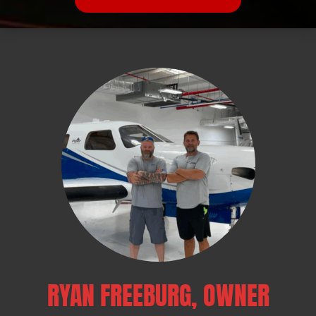
RYAN FREEBURG, OWNER