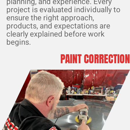
planning, and experience. Every
project is evaluated individually to
ensure the right approach,
products, and expectations are
clearly explained before work
begins.
PAINT CORRECTION