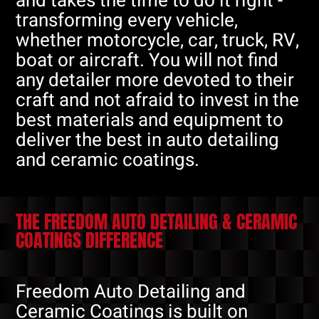
and takes the time to do it right -
transforming every vehicle,
whether motorcycle, car, truck, RV,
boat or aircraft. You will not find
any detailer more devoted to their
craft and not afraid to invest in the
best materials and equipment to
deliver the best in auto detailing
and ceramic coatings.
THE FREEDOM AUTO DETAILING & CERAMIC
COATINGS DIFFERENCE
Freedom Auto Detailing and
Ceramic Coatings is built on