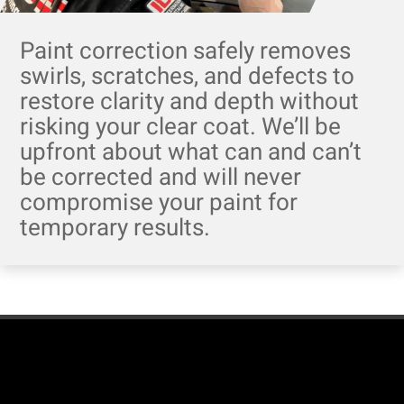
Paint correction safely removes
swirls, scratches, and defects to
restore clarity and depth without
risking your clear coat. We’ll be
upfront about what can and can’t
be corrected and will never
compromise your paint for
temporary results.