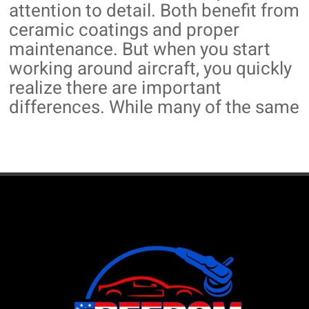
attention to detail. Both benefit from
ceramic coatings and proper
maintenance. But when you start
working around aircraft, you quickly
realize there are important
differences. While many of the same