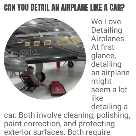
CAN YOU DETAIL AN AIRPLANE LIKE A CAR?
CERAMIC
COATINGS
We Love
Detailing
Airplanes
At first
glance,
detailing
an airplane
might
seem a lot
like
detailing a
car. Both involve cleaning, polishing,
paint correction, and protecting
exterior surfaces. Both require