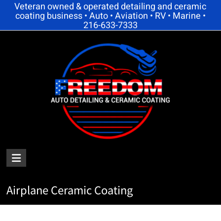
Skip
Veteran owned & operated detailing and ceramic
coating business • Auto • Aviation • RV • Marine •
to
216-633-7333
content
FREEDOM
AUTO
Airplane Ceramic Coating
DETAILING
AND