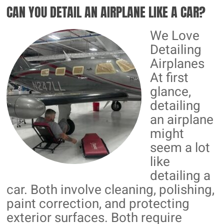
CAN YOU DETAIL AN AIRPLANE LIKE A CAR?
CERAMIC
COATINGS
We Love
Detailing
Airplanes
At first
glance,
detailing
an airplane
might
seem a lot
like
detailing a
car. Both involve cleaning, polishing,
paint correction, and protecting
exterior surfaces. Both require