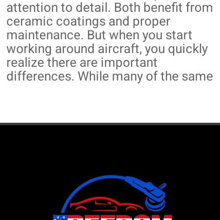
attention to detail. Both benefit from
ceramic coatings and proper
maintenance. But when you start
working around aircraft, you quickly
realize there are important
differences. While many of the same